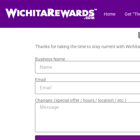
Home
Get “Th
Thanks for taking the time to stay current with Wichit
Business Name
Email
Changes: (special offer / hours / location / etc.)