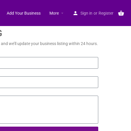
Add Your Business
More
Sign in
or
Register
G
and we’ll update your business listing within 24 hours.