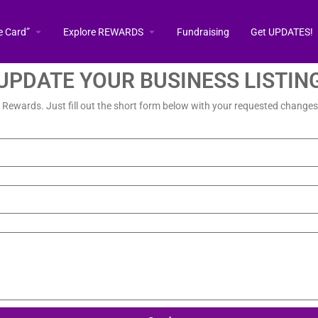
e Card”
Explore REWARDS
Fundraising
Get UPDATES!
UPDATE YOUR BUSINESS LISTIN
a Rewards. Just fill out the short form below with your requested changes 