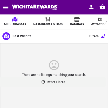
All Businesses
Restaurants & Bars
Retailers
Attraction
East Wichita
Filters
There are no listings matching your search.
Reset Filters