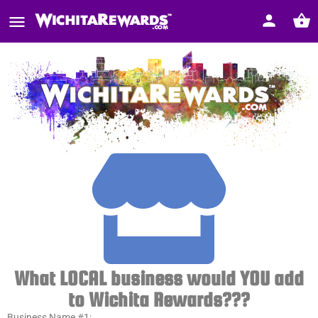
What LOCAL business would YOU add
to Wichita Rewards???
Business Name #1: