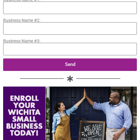
Business Name #2:
Business Name #3:
Send