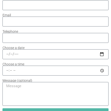
Email
Telephone
Choose a date
Choose a time
Message (optional)