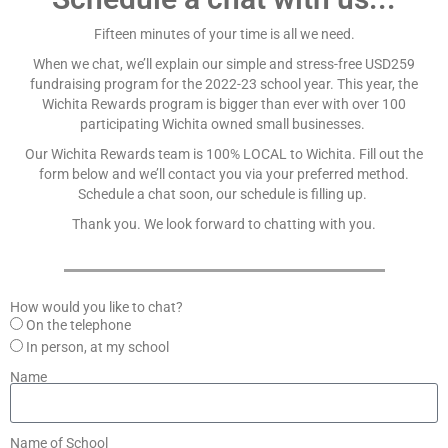
Fifteen minutes of your time is all we need.
When we chat, we’ll explain our simple and stress-free USD259
fundraising program for the 2022-23 school year. This year, the
Wichita Rewards program is bigger than ever with over 100
participating Wichita owned small businesses.
Our Wichita Rewards team is 100% LOCAL to Wichita. Fill out the
form below and we’ll contact you via your preferred method.
Schedule a chat soon, our schedule is filling up.
Thank you. We look forward to chatting with you.
How would you like to chat?
On the telephone
In person, at my school
Name
Name of School