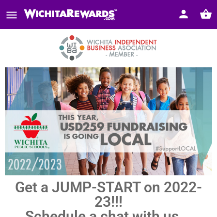
Get a JUMP-START on 2022-
23!!!
Schedule a chat with us...