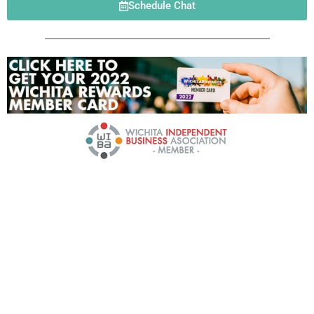
Schedule Chat